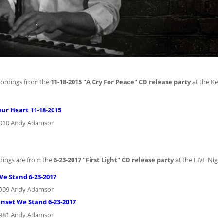
cordings from the
11-18-2015 "A Cry For Peace" CD release party
at the K
our Heart 11-18-2015
2010 Andy Adamson
dings are from the
6-23-2017 "First Light" CD release party
at the LIVE Nig
We Stand 6-23-2017
1999 Andy Adamson
unset We Stand 6-23-2017
1981 Andy Adamson