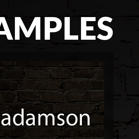
SAMPLES