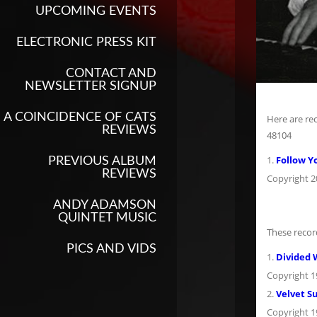
UPCOMING EVENTS
ELECTRONIC PRESS KIT
CONTACT AND
NEWSLETTER SIGNUP
A COINCIDENCE OF CATS
Here are re
REVIEWS
48104
1.
Follow Y
PREVIOUS ALBUM
REVIEWS
Copyright 
ANDY ADAMSON
QUINTET MUSIC
These recor
PICS AND VIDS
1.
Divided 
Copyright 
2.
Velvet S
Copyright 