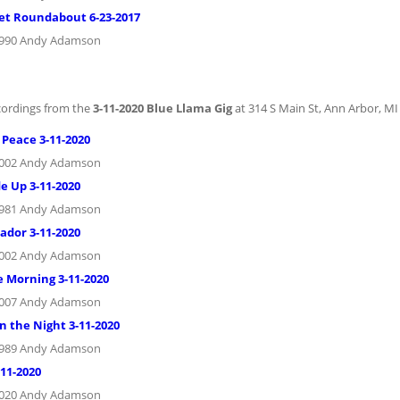
et Roundabout 6-23-2017
1990 Andy Adamson
cordings from the
3-11-2020 Blue Llama Gig
at 314 S Main St, Ann Arbor, MI
 Peace 3-11-2020
2002 Andy Adamson
e Up 3-11-2020
1981 Andy Adamson
ador 3-11-2020
2002 Andy Adamson
e Morning 3-11-2020
2007 Andy Adamson
n the Night 3-11-2020
1989 Andy Adamson
-11-2020
2020 Andy Adamson