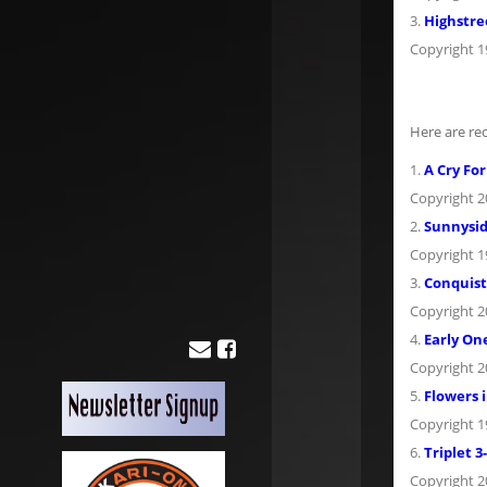
3.
Highstre
Copyright 
Here are re
1.
A Cry For
Copyright 
2.
Sunnysid
Copyright 
3.
Conquist
Copyright 
4.
Early On
Copyright 
5.
Flowers i
Copyright 
6.
Triplet 3
Copyright 