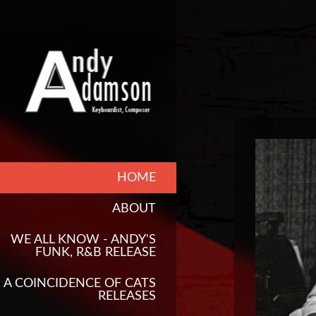
HOME
ABOUT
WE ALL KNOW - ANDY'S
FUNK, R&B RELEASE
A COINCIDENCE OF CATS
RELEASES