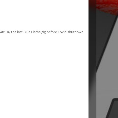
 48104, the last Blue Llama gig before Covid shutdown.