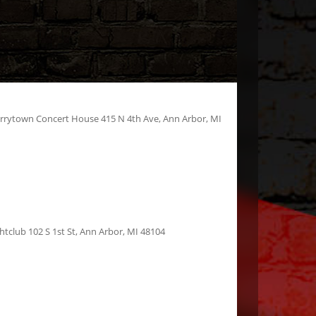
errytown Concert House 415 N 4th Ave, Ann Arbor, MI
htclub 102 S 1st St, Ann Arbor, MI 48104